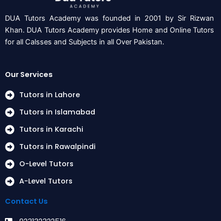
DUA Tutors Academy was founded in 2001 by Sir Rizwan
Khan. DUA Tutors Academy provides Home and Online Tutors
for all Calsses and Subjects in all Over Pakistan.
Our Services
Tutors in Lahore
Tutors in Islamabad
Tutors in Karachi
Tutors in Rawalpindi
O-Level Tutors
A-Level Tutors
Contact Us