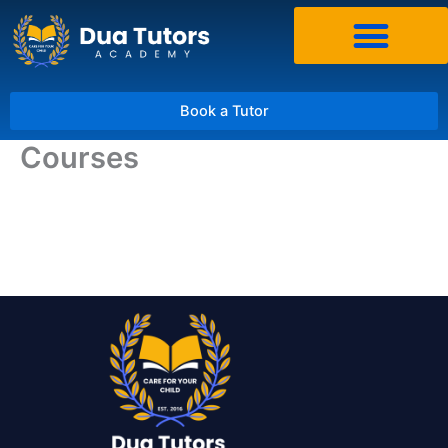
Skip
to
content
Book a Tutor
Courses