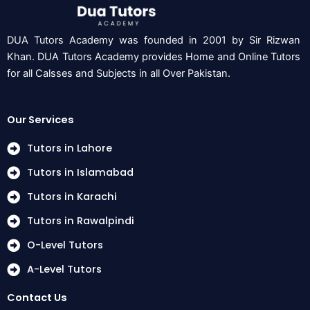
DUA Tutors Academy was founded in 2001 by Sir Rizwan
Khan. DUA Tutors Academy provides Home and Online Tutors
for all Calsses and Subjects in all Over Pakistan.
Our Services
Tutors in Lahore
Tutors in Islamabad
Tutors in Karachi
Tutors in Rawalpindi
O-Level Tutors
A-Level Tutors
Contact Us