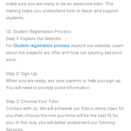
make sure you are ready to be an awesome tutor. This
training helps you understand how to teach and support
students.
10. Student Registration Process:
Step 1: Explore Our Website:
For
Student registration process
explore our website. Learn
about the subjects we offer and how our tutoring sessions
work.
Step 2: Sign Up:
When you are ready, ask your parents to help you sign up.
You will need to provide some information.
Step 3: Choose Your Tutor:
Contact with us, We will schedule our Tutors demo class for
you then choose the one you think will be the best fit for
you. In this way you will better understand our Tutoring
Services.