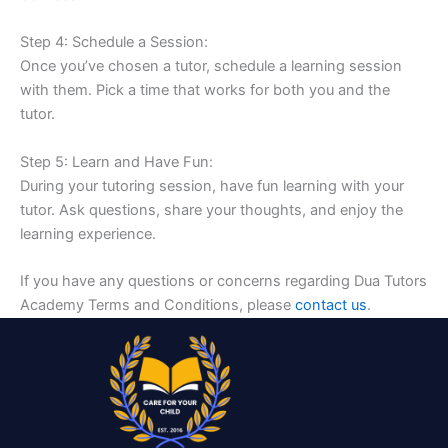
Step 4: Schedule a Session:
Once you’ve chosen a tutor, schedule a learning session
with them. Pick a time that works for both you and the
tutor.
Step 5: Learn and Have Fun:
During your tutoring session, have fun learning with your
tutor. Ask questions, share your thoughts, and enjoy the
learning experience.
If you have any questions or concerns regarding Dua Tutors
Academy Terms and Conditions, please
contact us
.