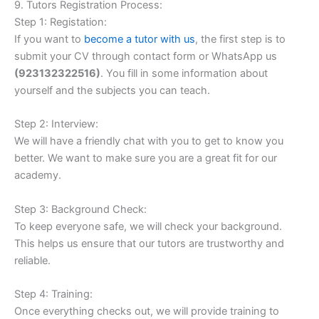
9. Tutors Registration Process:
Step 1: Registation:
If you want to
become a tutor with us
, the first step is to
submit your CV through contact form or WhatsApp us
(
923132322516)
. You fill in some information about
yourself and the subjects you can teach.
Step 2: Interview:
We will have a friendly chat with you to get to know you
better. We want to make sure you are a great fit for our
academy.
Step 3: Background Check:
To keep everyone safe, we will check your background.
This helps us ensure that our tutors are trustworthy and
reliable.
Step 4: Training:
Once everything checks out, we will provide training to