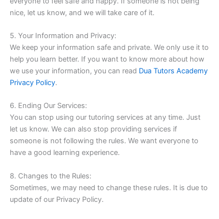
everyone to feel safe and happy. If someone is not being
nice, let us know, and we will take care of it.
5. Your Information and Privacy:
We keep your information safe and private. We only use it to
help you learn better. If you want to know more about how
we use your information, you can read
Dua Tutors Academy
Privacy Policy
.
6. Ending Our Services:
You can stop using our tutoring services at any time. Just
let us know. We can also stop providing services if
someone is not following the rules. We want everyone to
have a good learning experience.
8. Changes to the Rules:
Sometimes, we may need to change these rules. It is due to
update of our Privacy Policy.