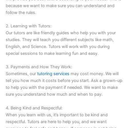
because we want to make sure you can understand and
follow the rules.
2. Learning with Tutors:
Our tutors are like friendly guides who help you with your
studies. They will teach you different subjects like math,
English, and Science. Tutors will work with you during
special sessions to make learning fun and easy.
3. Payments and How They Work:
Sometimes, our
tutoring services
may cost money. We will
tell you how much it costs before you start. Ask a grown-up
to help you with the payment if needed. We want to make
sure you understand how much and when to pay.
4. Being Kind and Respectful:
When you learn with us, it’s important to be kind and
respectful. Tutors are here to help you, and we want