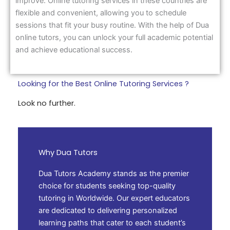
improve. Online tutoring services in these countries are
flexible and convenient, allowing you to schedule
sessions that fit your busy routine. With the help of Dua
online tutors, you can unlock your full academic potential
and achieve educational success.
Looking for the Best Online Tutoring Services ?
Look no further.
Why Dua Tutors
Dua Tutors Academy stands as the premier
choice for students seeking top-quality
tutoring in Worldwide. Our expert educators
are dedicated to delivering personalized
learning paths that cater to each student’s