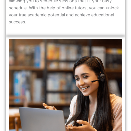
allowing you to schedule sessions that fit your busy
schedule. With the help of online tutors, you can unlock
your true academic potential and achieve educational
success.