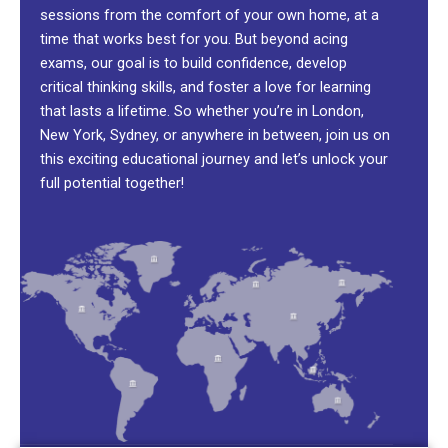
sessions from the comfort of your own home, at a
time that works best for you. But beyond acing
exams, our goal is to build confidence, develop
critical thinking skills, and foster a love for learning
that lasts a lifetime. So whether you’re in London,
New York, Sydney, or anywhere in between, join us on
this exciting educational journey and let’s unlock your
full potential together!