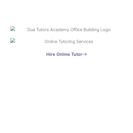
Hire Online Tutor
Do you Want to hire Online Tutor?
Contact us now, Fill the form and submit your
Inquiry with your Requirements
Join Dua Tutors Academy now and embark on the path
to success with personalized tutoring tailored to your