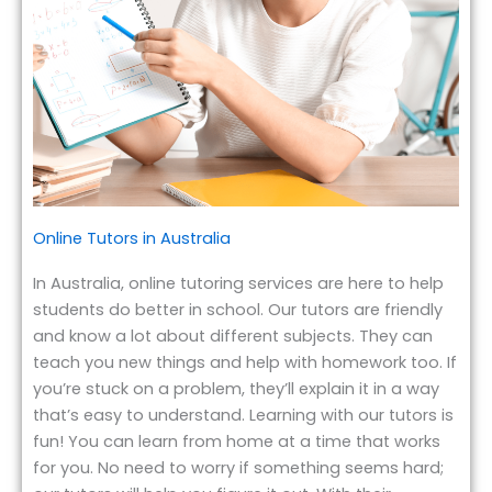
Online Tutors in Australia
In Australia, online tutoring services are here to help
students do better in school. Our tutors are friendly
and know a lot about different subjects. They can
teach you new things and help with homework too. If
you’re stuck on a problem, they’ll explain it in a way
that’s easy to understand. Learning with our tutors is
fun! You can learn from home at a time that works
for you. No need to worry if something seems hard;