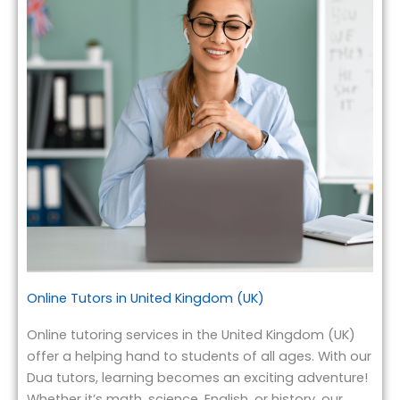
Online Tutors in United Kingdom (UK)
Online tutoring services in the United Kingdom (UK)
offer a helping hand to students of all ages. With our
Dua tutors, learning becomes an exciting adventure!
Whether it’s math, science, English, or history, our