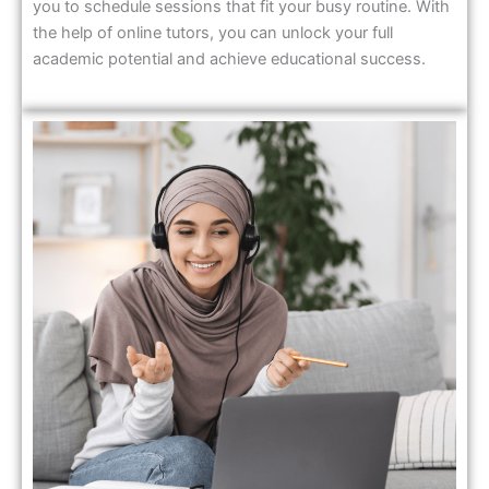
you to schedule sessions that fit your busy routine. With
the help of online tutors, you can unlock your full
academic potential and achieve educational success.