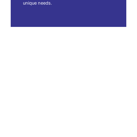
unique needs.