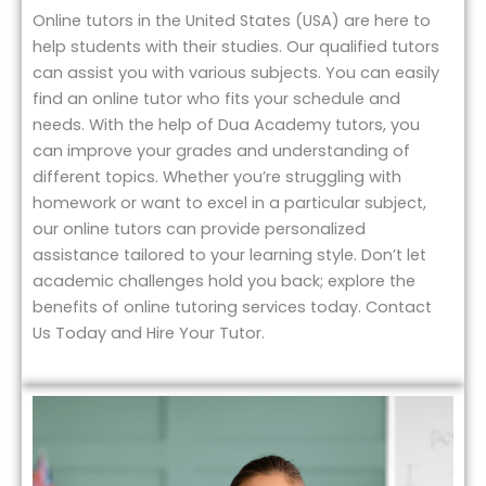
Online tutors in the United States (USA) are here to
help students with their studies. Our qualified tutors
can assist you with various subjects. You can easily
find an online tutor who fits your schedule and
needs. With the help of Dua Academy tutors, you
can improve your grades and understanding of
different topics. Whether you’re struggling with
homework or want to excel in a particular subject,
our online tutors can provide personalized
assistance tailored to your learning style. Don’t let
academic challenges hold you back; explore the
benefits of online tutoring services today. Contact
Us Today and Hire Your Tutor.