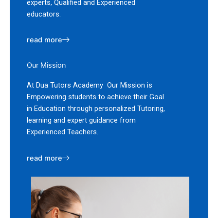
experts, Qualified and Experienced
educators.
read more
Our Mission
At Dua Tutors Academy Our Mission is
Empowering students to achieve their Goal
in Education through personalized Tutoring,
learning and expert guidance from
Experienced Teachers.
read more