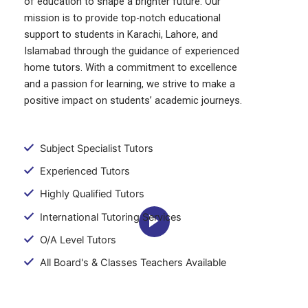
of education to shape a brighter future. Our
mission is to provide top-notch educational
support to students in Karachi, Lahore, and
Islamabad through the guidance of experienced
home tutors. With a commitment to excellence
and a passion for learning, we strive to make a
positive impact on students’ academic journeys.
Subject Specialist Tutors
Experienced Tutors
Highly Qualified Tutors
International Tutoring Services
O/A Level Tutors
All Board's & Classes Teachers Available