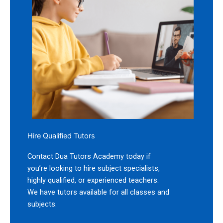
Hire Qualified Tutors
Contact Dua Tutors Academy today if
you’re looking to hire subject specialists,
highly qualified, or experienced teachers.
We have tutors available for all classes and
subjects.