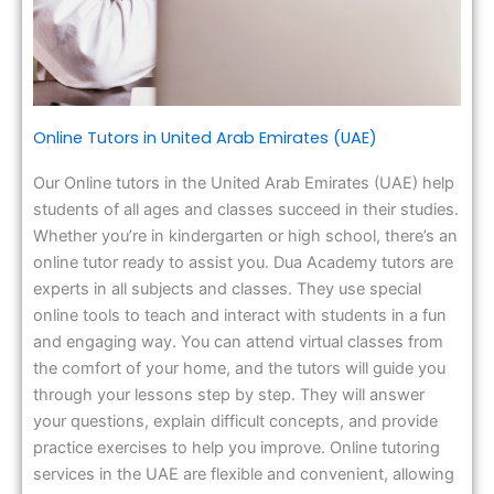
Online Tutors in United Arab Emirates (UAE)
Our Online tutors in the United Arab Emirates (UAE) help
students of all ages and classes succeed in their studies.
Whether you’re in kindergarten or high school, there’s an
online tutor ready to assist you. Dua Academy tutors are
experts in all subjects and classes. They use special
online tools to teach and interact with students in a fun
and engaging way. You can attend virtual classes from
the comfort of your home, and the tutors will guide you
through your lessons step by step. They will answer
your questions, explain difficult concepts, and provide
practice exercises to help you improve. Online tutoring
services in the UAE are flexible and convenient, allowing