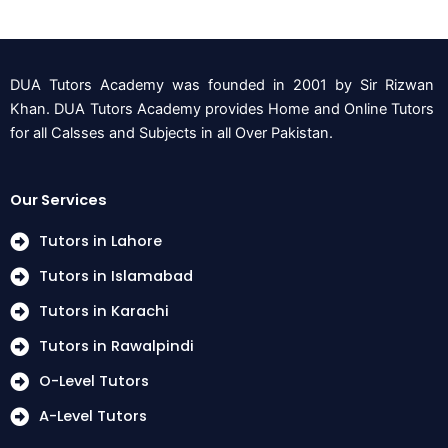
DUA Tutors Academy was founded in 2001 by Sir Rizwan
Khan. DUA Tutors Academy provides Home and Online Tutors
for all Calsses and Subjects in all Over Pakistan.
Our Services
Tutors in Lahore
Tutors in Islamabad
Tutors in Karachi
Tutors in Rawalpindi
O-Level Tutors
A-Level Tutors