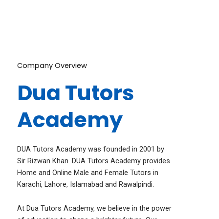
Dua Online Tutors are the way to go!
Company Overview
Dua Tutors
Academy
DUA Tutors Academy was founded in 2001 by
Sir Rizwan Khan. DUA Tutors Academy provides
Home and Online Male and Female Tutors in
Karachi, Lahore, Islamabad and Rawalpindi.
At Dua Tutors Academy, we believe in the power