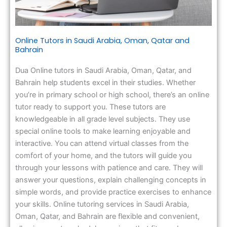
Online Tutors in Saudi Arabia, Oman, Qatar and
Bahrain
Dua Online tutors in Saudi Arabia, Oman, Qatar, and
Bahrain help students excel in their studies. Whether
you’re in primary school or high school, there’s an online
tutor ready to support you. These tutors are
knowledgeable in all grade level subjects. They use
special online tools to make learning enjoyable and
interactive. You can attend virtual classes from the
comfort of your home, and the tutors will guide you
through your lessons with patience and care. They will
answer your questions, explain challenging concepts in
simple words, and provide practice exercises to enhance
your skills. Online tutoring services in Saudi Arabia,
Oman, Qatar, and Bahrain are flexible and convenient,