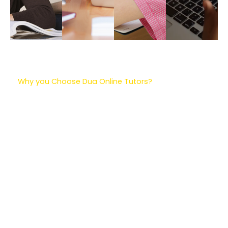
Why you Choose Dua Online Tutors?
Dua Online Tutors are a great choice for learning!
They have really smart teachers who know a lot
about different subjects. The best part is, you can
learn from home and pick a time that works for
you. The teachers use cool tools to make learning
fun, like games and interactive activities. They also
give you special work that matches what you need
to learn. The teachers will check how you’re doing
and give you helpful feedback. Plus, they have extra
stuff to help you practice and get even better. So, if
you want to learn and have fun at the same time,