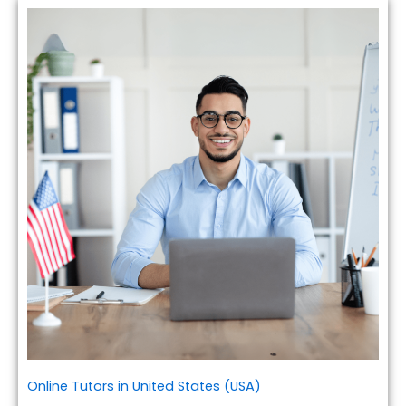
Online Tutors in United States (USA)