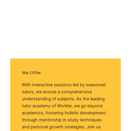
We Offer
With interactive sessions led by seasoned
tutors, we ensure a comprehensive
understanding of subjects. As the leading
tutor academy of Worldw, we go beyond
academics, fostering holistic development
through mentorship in study techniques
and personal growth strategies. Join us