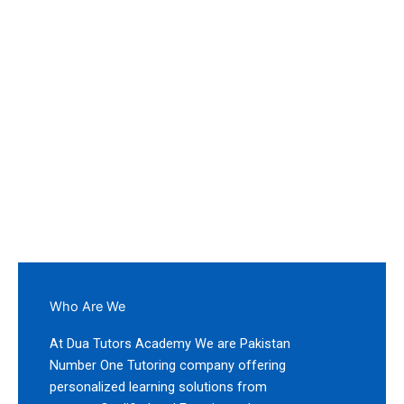
Worldwide
If you are looking for Subject Specialist, Highly
Qualified, or Experienced Teachers, contact us today.
Our academy offers Home and Online Tutors for all
Classes and Subjects.
Who Are We
At Dua Tutors Academy We are Pakistan
Number One Tutoring company offering
personalized learning solutions from