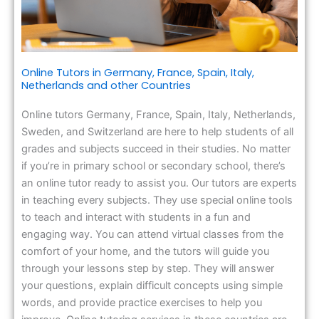
Online Tutors in Germany, France, Spain, Italy,
Netherlands and other Countries
Online tutors Germany, France, Spain, Italy, Netherlands,
Sweden, and Switzerland are here to help students of all
grades and subjects succeed in their studies. No matter
if you’re in primary school or secondary school, there’s
an online tutor ready to assist you. Our tutors are experts
in teaching every subjects. They use special online tools
to teach and interact with students in a fun and
engaging way. You can attend virtual classes from the
comfort of your home, and the tutors will guide you
through your lessons step by step. They will answer
your questions, explain difficult concepts using simple
words, and provide practice exercises to help you