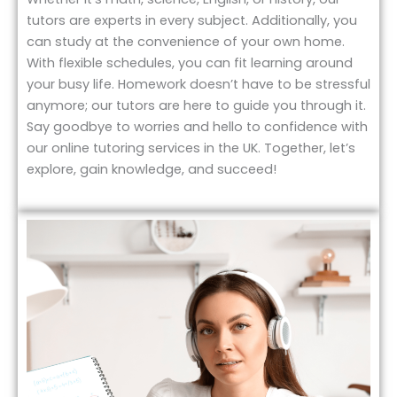
tutors are experts in every subject. Additionally, you
can study at the convenience of your own home.
With flexible schedules, you can fit learning around
your busy life. Homework doesn’t have to be stressful
anymore; our tutors are here to guide you through it.
Say goodbye to worries and hello to confidence with
our online tutoring services in the UK. Together, let’s
explore, gain knowledge, and succeed!