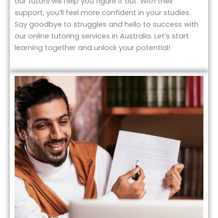
our tutors will help you figure it out. With their
support, you’ll feel more confident in your studies.
Say goodbye to struggles and hello to success with
our online tutoring services in Australia. Let’s start
learning together and unlock your potential!