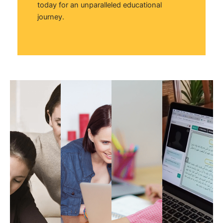
today for an unparalleled educational
journey.