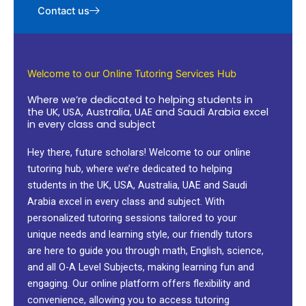
Contact us
Welcome to our Online Tutoring Services Hub
Where we’re dedicated to helping students in
the UK, USA, Australia, UAE and Saudi Arabia excel
in every class and subject
Hey there, future scholars! Welcome to our online
tutoring hub, where we’re dedicated to helping
students in the UK, USA, Australia, UAE and Saudi
Arabia excel in every class and subject. With
personalized tutoring sessions tailored to your
unique needs and learning style, our friendly tutors
are here to guide you through math, English, science,
and all O-A Level Subjects, making learning fun and
engaging. Our online platform offers flexibility and
convenience, allowing you to access tutoring