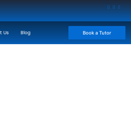
t Us
Blog
Book a Tutor