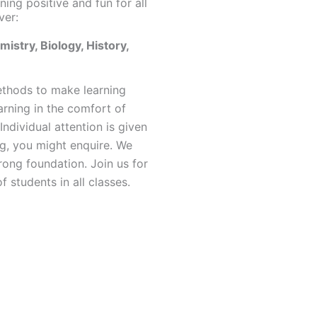
ning positive and fun for all
ver:
istry, Biology, History,
ethods to make learning
arning in the comfort of
Individual attention is given
ng, you might enquire. We
rong foundation. Join us for
 students in all classes.