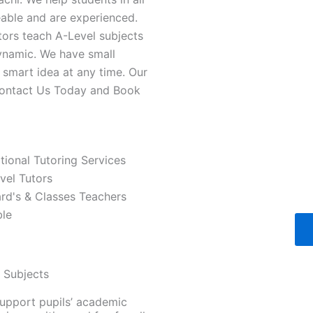
able and are experienced.
tors teach A-Level subjects
ynamic. We have small
a smart idea at any time. Our
 Contact Us Today and Book
ational Tutoring Services
vel Tutors
ard's & Classes Teachers
ble
d Subjects
support pupils’ academic