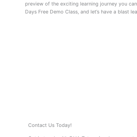
preview of the exciting learning journey you ca
Days Free Demo Class, and let’s have a blast lea
Contact Us Today!