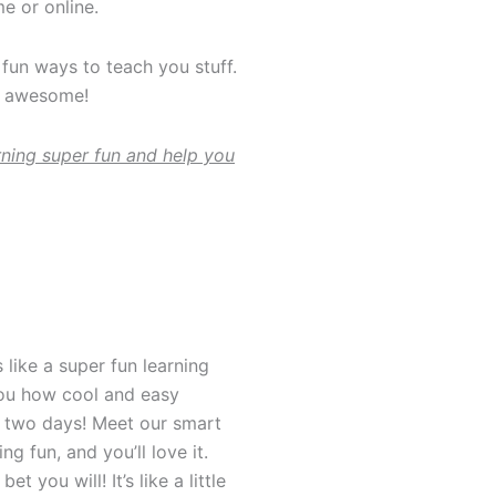
e or online.
fun ways to teach you stuff.
re awesome!
ning super fun and help you
 like a super fun learning
ou how cool and easy
or two days! Meet our smart
g fun, and you’ll love it.
t you will! It’s like a little