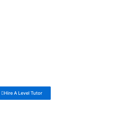
Hire A Level Tutor