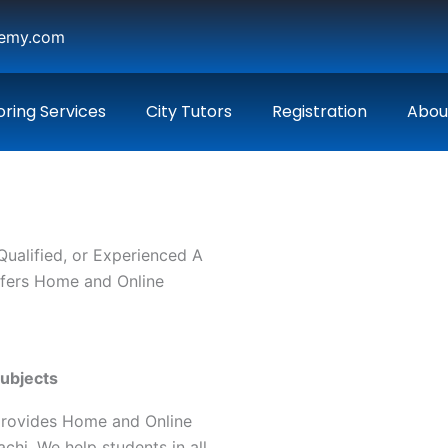
demy.com
oring Services
City Tutors
Registration
Abou
 Qualified, or Experienced A
ffers Home and Online
Subjects
provides Home and Online
chi. We help students in all