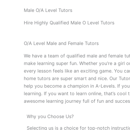
Male O/A Level Tutors
Hire Highly Qualified Male O Level Tutors
O/A Level Male and Female Tutors
We have a team of qualified male and female tuto
make learning super fun. Whether you’re a girl o
every lesson feels like an exciting game. You c
home tutors are super smart and nice. Our Tutors
help you become a champion in A-Levels. If you 
learning. If you want to learn online, that’s co
awesome learning journey full of fun and succes
Why you Choose Us?
Selecting us is a choice for top-notch instruct