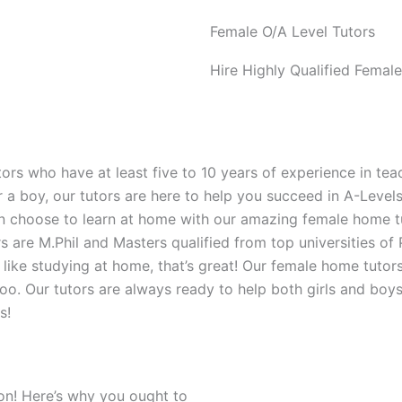
Female O/A Level Tutors
Hire Highly Qualified Femal
rs who have at least five to 10 years of experience in teac
r a boy, our tutors are here to help you succeed in A-Leve
an choose to learn at home with our amazing female home tut
 are M.Phil and Masters qualified from top universities of
like studying at home, that’s great! Our female home tutor
ol too. Our tutors are always ready to help both girls and b
s!
ion! Here’s why you ought to