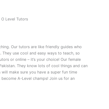
e O Level Tutors
hing. Our tutors are like friendly guides who
ls. They use cool and easy ways to teach, so
ors or online – it’s your choice! Our female
 Pakistan. They know lots of cool things and can
s will make sure you have a super fun time
oys become A-Level champs! Join us for an