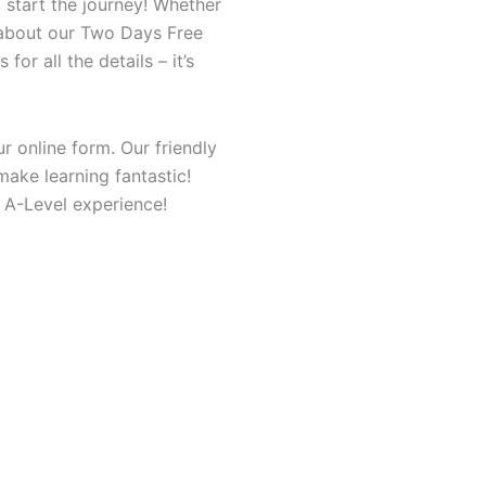
start the journey! Whether
s about our Two Days Free
or all the details – it’s
r online form. Our friendly
make learning fantastic!
 A-Level experience!