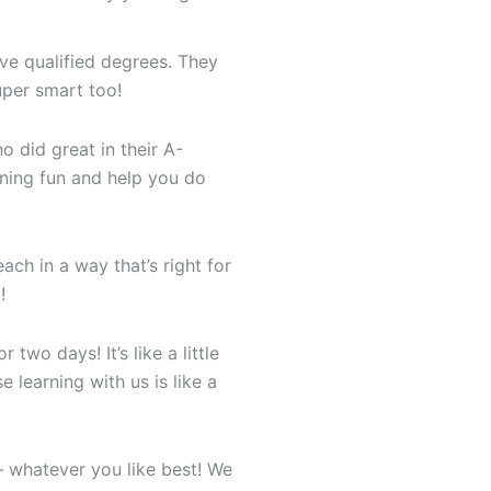
ve qualified degrees. They
uper smart too!
 did great in their A-
ning fun and help you do
ch in a way that’s right for
!
 two days! It’s like a little
e learning with us is like a
– whatever you like best! We