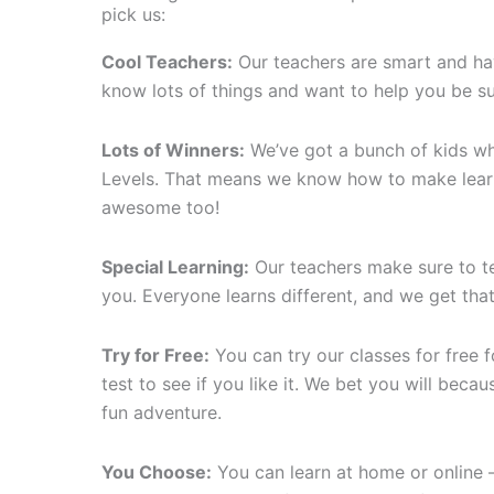
pick us:
Cool Teachers:
Our teachers are smart and ha
know lots of things and want to help you be s
Lots of Winners:
We’ve got a bunch of kids who
Levels. That means we know how to make lear
awesome too!
Special Learning:
Our teachers make sure to tea
you. Everyone learns different, and we get that
Try for Free:
You can try our classes for free for
test to see if you like it. We bet you will becaus
fun adventure.
You Choose:
You can learn at home or online 