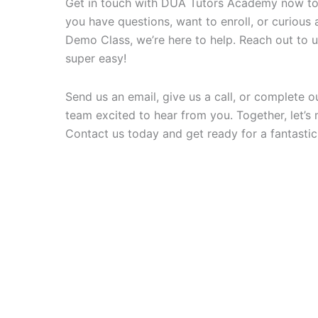
Get in touch with DUA Tutors Academy now to 
you have questions, want to enroll, or curiou
Demo Class, we’re here to help. Reach out to us f
super easy!
Send us an email, give us a call, or complete ou
team excited to hear from you. Together, let’s 
Contact us today and get ready for a fantastic