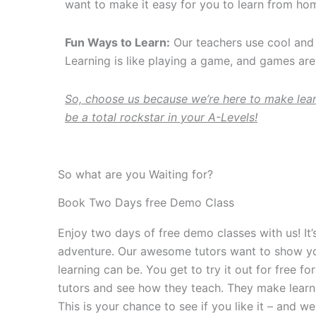
want to make it easy for you to learn from hom
Fun Ways to Learn:
Our teachers use cool and 
Learning is like playing a game, and games a
So, choose us because we’re here to make lear
be a total rockstar in your A-Levels!
So what are you Waiting for?
Book Two Days free Demo Class
Enjoy two days of free demo classes with us! It’s
adventure. Our awesome tutors want to show y
learning can be. You get to try it out for free f
tutors and see how they teach. They make learnin
This is your chance to see if you like it – and we be