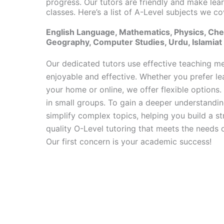
progress. Our tutors are friendly and make lear
classes. Here’s a list of A-Level subjects we co
English Language, Mathematics, Physics, Chem
Geography, Computer Studies, Urdu, Islamiat
Our dedicated tutors use effective teaching m
enjoyable and effective. Whether you prefer le
your home or online, we offer flexible options. 
in small groups. To gain a deeper understandi
simplify complex topics, helping you build a st
quality O-Level tutoring that meets the needs of
Our first concern is your academic success!