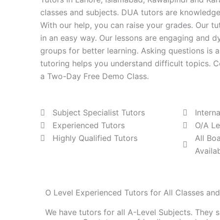
classes and subjects. DUA tutors are knowledge
With our help, you can raise your grades. Our tu
in an easy way. Our lessons are engaging and d
groups for better learning. Asking questions is 
tutoring helps you understand difficult topics.
a Two-Day Free Demo Class.
Subject Specialist Tutors
Intern
Experienced Tutors
O/A Le
Highly Qualified Tutors
All Bo
Availa
O Level Experienced Tutors for All Classes an
We have tutors for all A-Level Subjects. They 