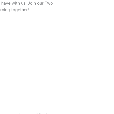
n have with us. Join our Two
rning together!