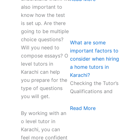
also important to
know how the test
is set up. Are there
going to be multiple
choice questions?
What are some
Will you need to
important factors to
compose essays? O
consider when hiring
level tutors in
a home tutors in
Karachi can help
Karachi?
you prepare for the
Checking the Tutor’s
type of questions
Qualifications and
you will get.
Read More
By working with an
o level tutor in
Karachi, you can
feel more confident