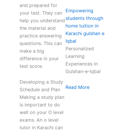
and prepared for
Empowering
your test. They can
students through
help you understand
home tuition in
the material and
Karachi gulshan e
practice answering
Iqbal
questions. This can
Personalized
make a big
Learning
difference in your
Experiences in
test score.
Gulshan-e-Iqbal
Developing a Study
Read More
Schedule and Plan
Making a study plan
is important to do
well on your O level
exams. An o level
tutor in Karachi can