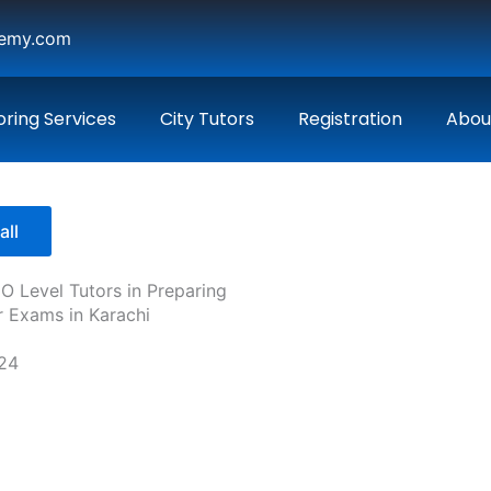
demy.com
oring Services
City Tutors
Registration
Abou
all
 O Level Tutors in Preparing
r Exams in Karachi
024