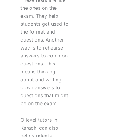
These tests are like
the ones on the
exam. They help
students get used to
the format and
questions. Another
way is to rehearse
answers to common
questions. This
means thinking
about and writing
down answers to
questions that might
be on the exam.
O level tutors in
Karachi can also
help students