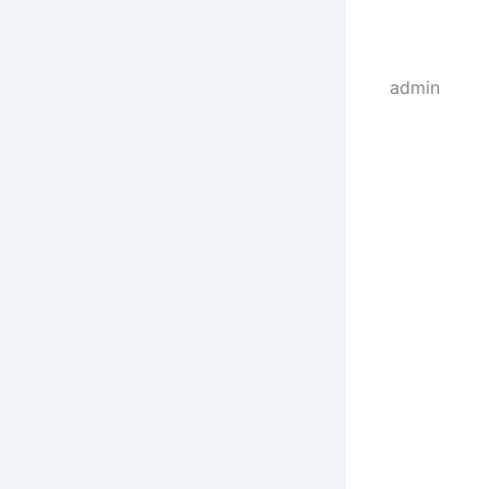
admin