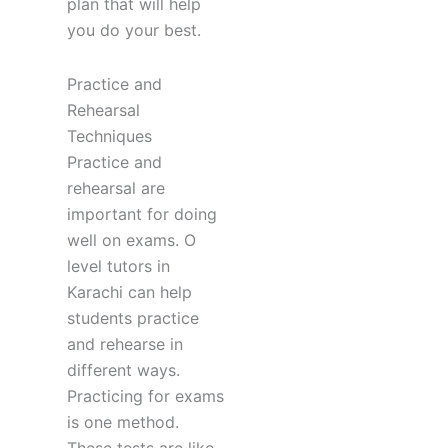
plan that will help
you do your best.
Practice and
Rehearsal
Techniques
Practice and
rehearsal are
important for doing
well on exams. O
level tutors in
Karachi can help
students practice
and rehearse in
different ways.
Practicing for exams
is one method.