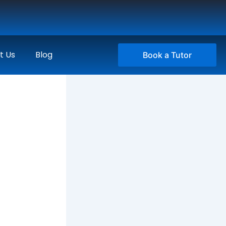
t Us
Blog
Book a Tutor