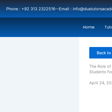
Skip
Phone : +92 313 2322516
Email : info@duatutorsaca
to
content
Home
Tut
Back to 
The Role of
Students fo
April 24, 2