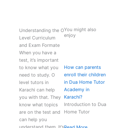
You might also
Understanding the O
enjoy
Level Curriculum
and Exam Formate
When you have a
test, it’s important
How can parents
to know what you
enroll their children
need to study. O
in Dua Home Tutor
level tutors in
Academy in
Karachi can help
Karachi?
you with that. They
Introduction to Dua
know what topics
Home Tutor
are on the test and
can help you
understand them. It’s
Read More