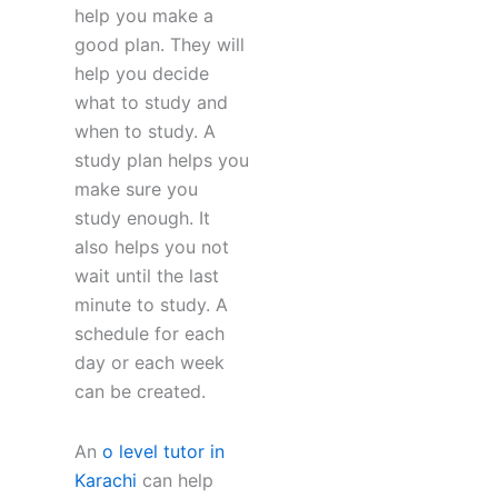
help you make a
good plan. They will
help you decide
what to study and
when to study. A
study plan helps you
make sure you
study enough. It
also helps you not
wait until the last
minute to study. A
schedule for each
day or each week
can be created.
An
o level tutor in
Karachi
can help