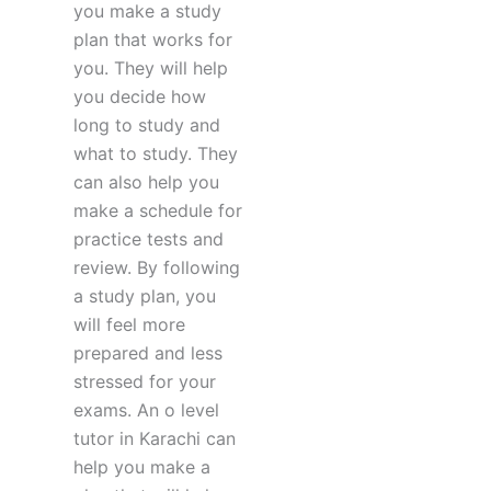
you make a study
plan that works for
you. They will help
you decide how
long to study and
what to study. They
can also help you
make a schedule for
practice tests and
review. By following
a study plan, you
will feel more
prepared and less
stressed for your
exams. An o level
tutor in Karachi can
help you make a